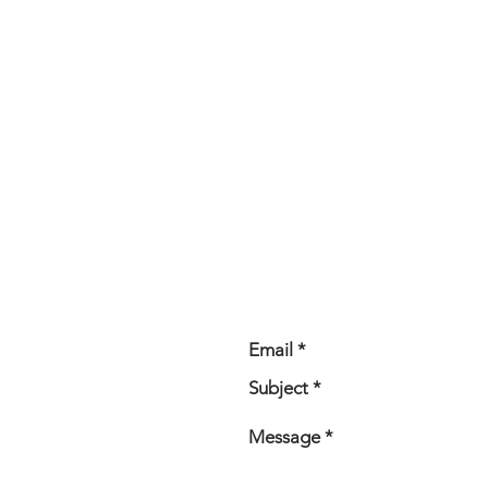
CONTACT ME