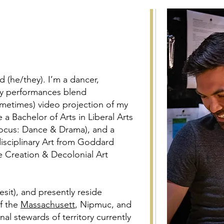
 (he/they). I’m a dancer,
 My performances blend
etimes) video projection of my
 a Bachelor of Arts in Liberal Arts
ocus: Dance & Drama), and a
disciplinary Art from Goddard
e Creation & Decolonial Art
sit), and presently reside
of the
Massachusett
, Nipmuc, and
l stewards of territory currently