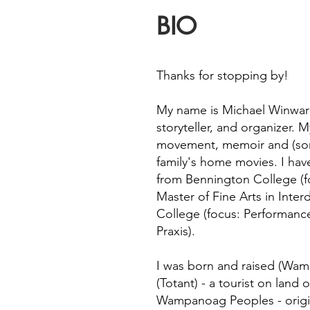
BIO
Thanks for stopping by!
My name is Michael Winward
storyteller, and organizer.
movement, memoir and (som
family's home movies. I have
from Bennington College (f
Master of Fine Arts in Inter
College (focus: Performanc
Praxis).
I was born and raised (Wame
(Totant) - a tourist on land 
Wampanoag Peoples - origina