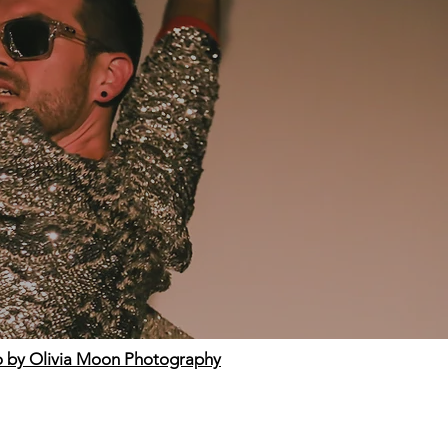
 by Olivia Moon Photography