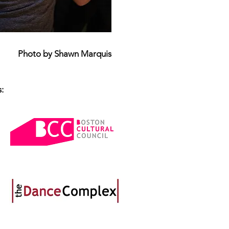
Photo by Shawn Marquis
: