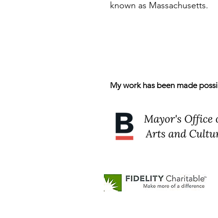
known as Massachusetts.
My work has been made possibl