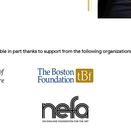
e in part thanks to support from the following organizations