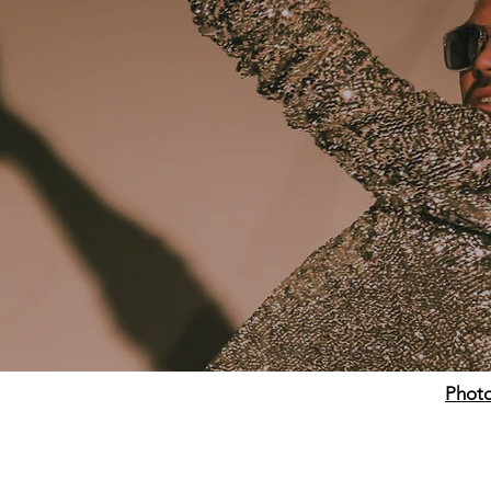
Photo