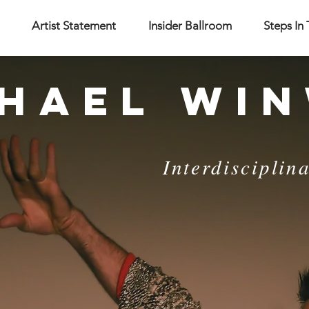
Artist Statement
Insider Ballroom
Steps In
hael WI
Interdisciplina