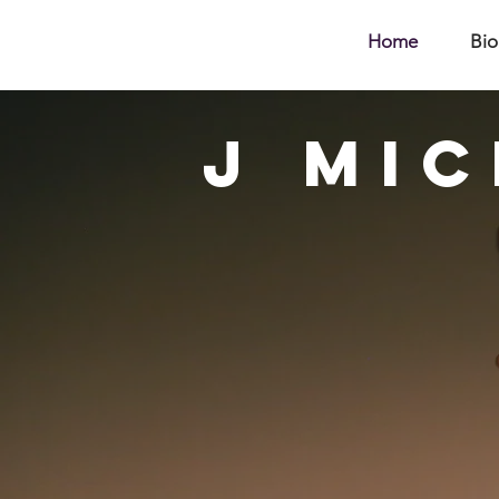
Home
Bio
J
Mic