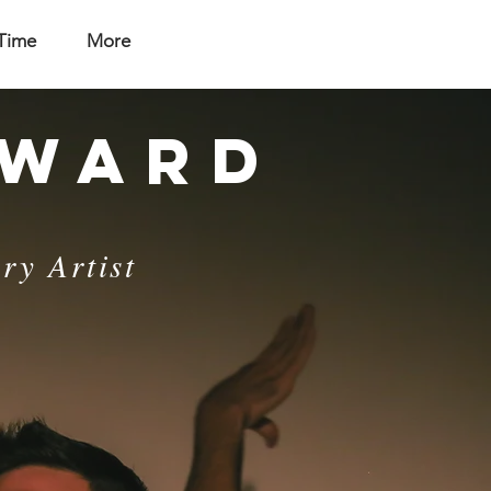
 Time
More
NWARD
ry Artist